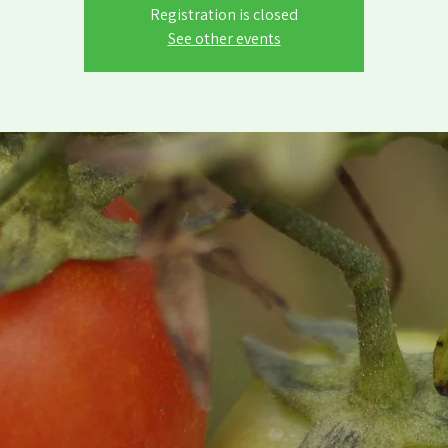
Registration is closed
See other events