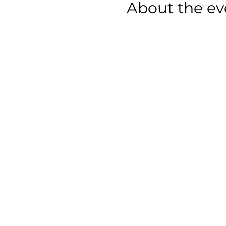
About the ev