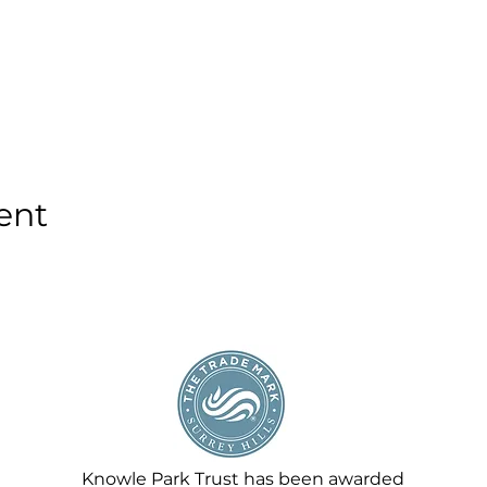
ent
Knowle Park Trust has been awarded