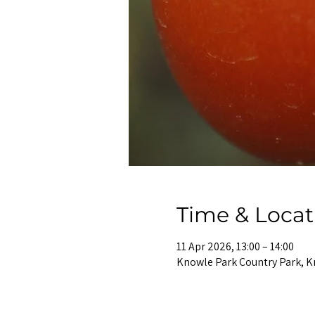
Time & Locat
11 Apr 2026, 13:00 – 14:00
Knowle Park Country Park, K