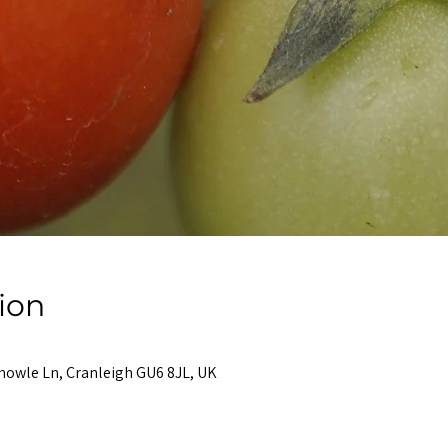
ion
nowle Ln, Cranleigh GU6 8JL, UK