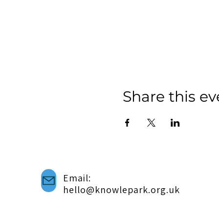
Share this ev
Email:
hello@knowlepark.org.uk