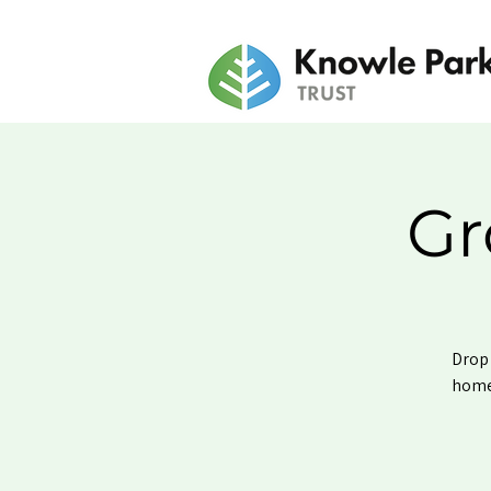
Gr
Drop 
home 