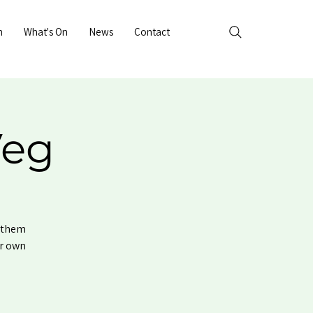
n
What's On
News
Contact
Veg
e them
ur own