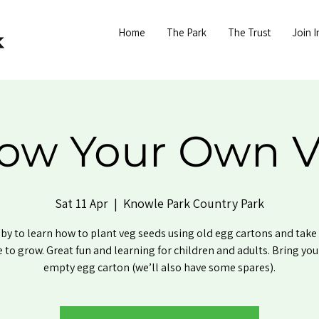
Home
The Park
The Trust
Join I
ow Your Own 
Sat 11 Apr
  |  
Knowle Park Country Park
by to learn how to plant veg seeds using old egg cartons and tak
to grow. Great fun and learning for children and adults. Bring yo
empty egg carton (we’ll also have some spares).