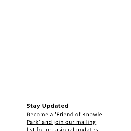
Stay Updated
Become a 'Friend of Knowle
Park' and join our mailing
list for occasional updates