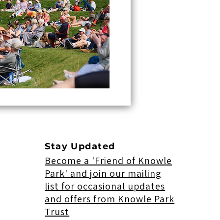
Stay Updated
Become a 'Friend of Knowle
Park' and join our mailing
list for occasional updates
and offers from Knowle Park
Trust