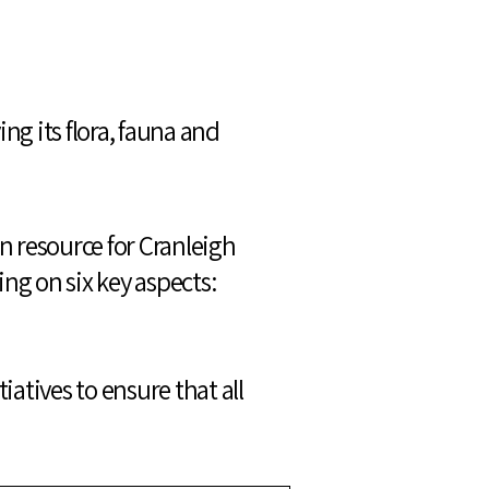
g its flora, fauna and
on resource for Cranleigh
ng on six key aspects:
iatives to ensure that all