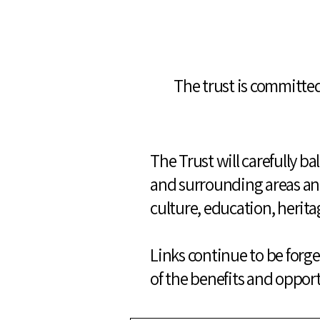
The trust is committed
The Trust will carefully b
and surrounding areas and
culture, education, herita
Links continue to be forged
of the benefits and opport