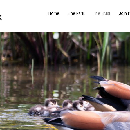
Home
The Park
The Trust
Join I