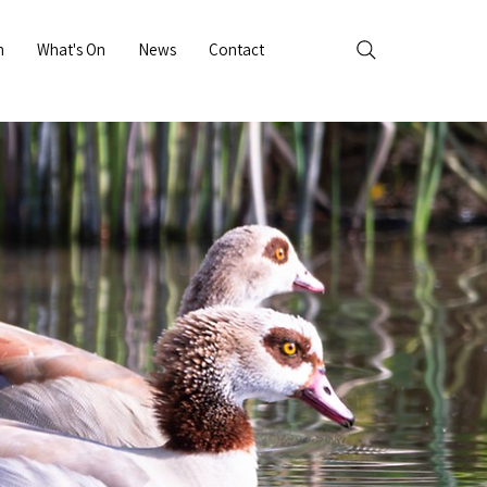
n
What's On
News
Contact