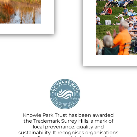
Knowle Park Trust has been awarded
the Trademark Surrey Hills, a mark of
local provenance, quality and
sustainability. It recognises organisations