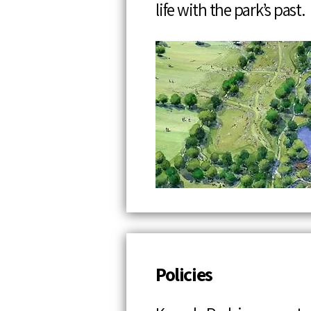
life with the park’s past.
Policies