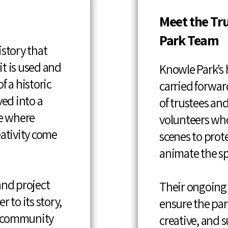
Meet the Tr
Park Team
istory that
t is used and
Knowle Park’s h
f a historic
carried forwar
ved into a
of trustees a
e where
volunteers wh
eativity come
scenes to prot
animate the sp
and project
Their ongoing
r to its story,
ensure the pa
y community
creative, and s