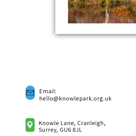
Email:
hello@knowlepark.org.uk
Knowle Lane, Cranleigh,
Surrey, GU6 8JL