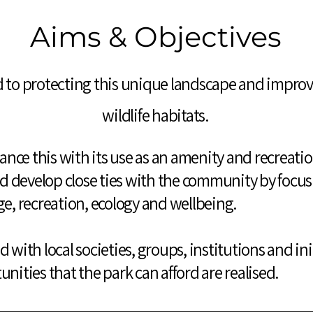
Aims & Objectives
 to protecting this unique landscape and improvin
wildlife habitats.
alance this with its use as an amenity and recreati
 develop close ties with the community by focusi
ge, recreation, ecology and wellbeing.
 with local societies, groups, institutions and init
unities that the park can afford are realised.