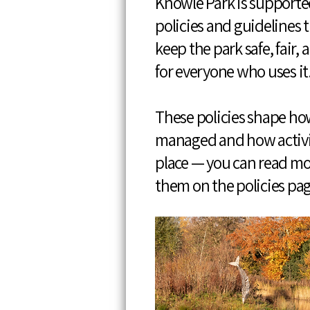
Knowle Park is supported
policies and guidelines 
keep the park safe, fair, 
for everyone who uses it
These policies shape how
managed and how activi
place — you can read m
them on the policies pa