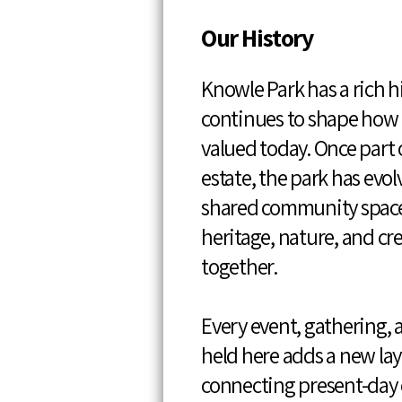
Our History
Knowle Park has a rich h
continues to shape how i
valued today. Once part o
estate, the park has evol
shared community spac
heritage, nature, and cr
together.
Every event, gathering, 
held here adds a new laye
connecting present-da