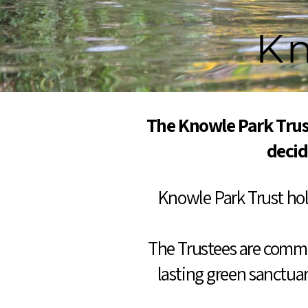
Kn
The Knowle Park Trus
decid
Knowle Park Trust hold
The Trustees are commit
lasting green sanctuar