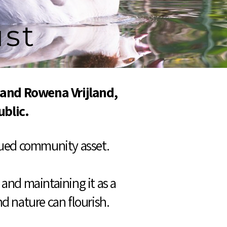
ust
 and Rowena Vrijland,
ublic.
alued community asset.
and maintaining it as a
d nature can flourish.