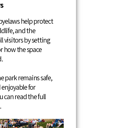
s
byelaws help protect
ldlife, and the
l visitors by setting
for how the space
.
e park remains safe,
 enjoyable for
 can read the full
.