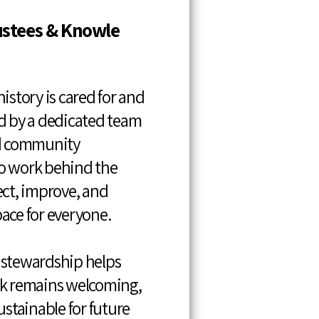
ustees & Knowle
istory is cared for and
d by a dedicated team
nd community
o work behind the
ect, improve, and
ace for everyone.
 stewardship helps
rk remains welcoming,
ustainable for future