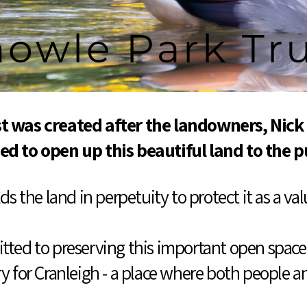
owle Park Tr
t was created after the landowners, Nick
ed to open up this beautiful land to the p
s the land in perpetuity to protect it as a v
ted to preserving this important open space 
y for Cranleigh - a place where both people an