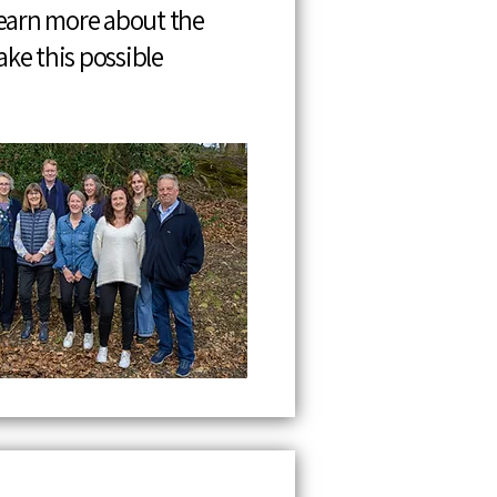
Learn more about the
ke this possible