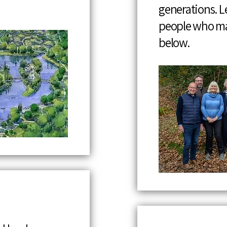
generations. 
people who ma
below.