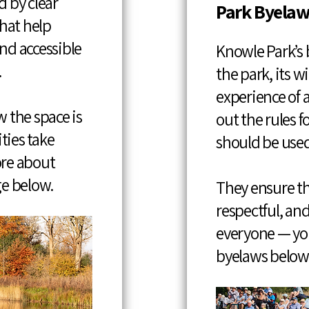
 by clear
Park Byelaw
that help
and accessible
Knowle Park’s 
.
the park, its wi
experience of al
 the space is
out the rules 
ties take
should be used
ore about
ge below.
They ensure th
respectful, and
everyone — you
byelaws below