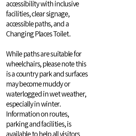
accessibility with inclusive
facilities, clear signage,
accessible paths, and a
Changing Places Toilet.
While paths are suitable for
wheelchairs, please note this
is a country park and surfaces
may become muddy or
waterlogged in wet weather,
especially in winter.
Information on routes,
parking and facilities, is
available to help all visitors