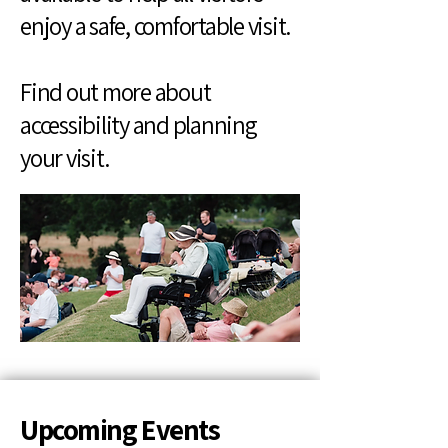
enjoy a safe, comfortable visit.
Find out more about
accessibility and planning
your visit.
Upcoming Events