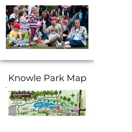
Knowle Park Map