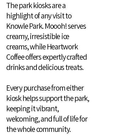
The park kiosks are a
highlight of any visit to
Knowle Park. Moooh! serves
creamy, irresistible ice
creams, while Heartwork
Coffee offers expertly crafted
drinks and delicious treats.
Every purchase from either
kiosk helps support the park,
keeping it vibrant,
welcoming, and full of life for
the whole community.