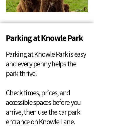
Parking at Knowle Park
Parking at Knowle Park is easy
and every penny helps the
park thrive!
Check times, prices, and
accessible spaces before you
arrive, then use the car park
entrance on Knowle Lane.