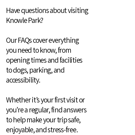
Have questions about visiting
Knowle Park?
Our FAQs cover everything
you need to know, from
opening times and facilities
to dogs, parking, and
accessibility.
Whether it’s your first visit or
you’re a regular, find answers
to help make your trip safe,
enjoyable, and stress-free.