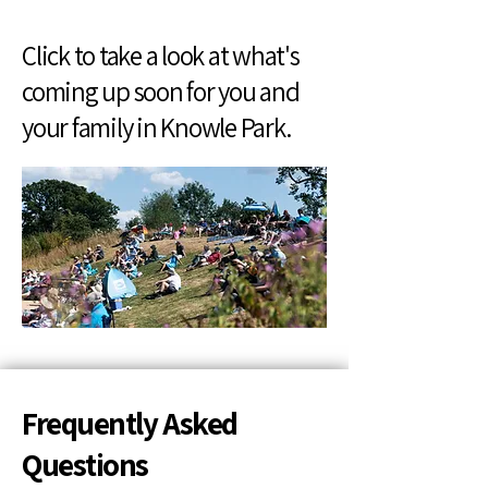
Click to take a look at what's
coming up soon for you and
your family in Knowle Park.
Frequently Asked
Questions