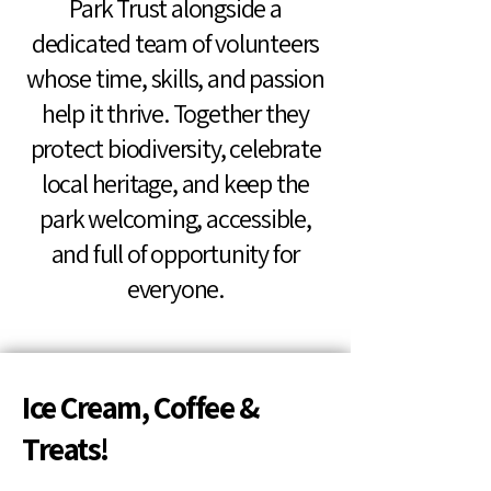
Park Trust alongside a
dedicated team of volunteers
whose time, skills, and passion
help it thrive. Together they
protect biodiversity, celebrate
local heritage, and keep the
park welcoming, accessible,
and full of opportunity for
everyone.
Ice Cream, Coffee &
Treats!