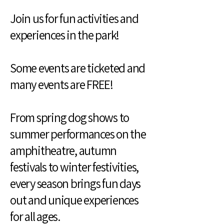
Join us for fun activities and
experiences in the park!
Some events are ticketed and
many events are FREE!
From spring dog shows to
summer performances on the
amphitheatre, autumn
festivals to winter festivities,
every season brings fun days
out and unique experiences
for all ages.