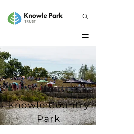
Knowle Country
Park