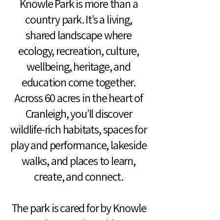
Knowle Park is more than a
country park. It’s a living,
shared landscape where
ecology, recreation, culture,
wellbeing, heritage, and
education come together.
Across 60 acres in the heart of
Cranleigh, you’ll discover
wildlife-rich habitats, spaces for
play and performance, lakeside
walks, and places to learn,
create, and connect.
The park is cared for by Knowle