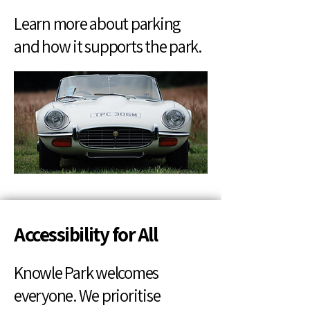
Learn more about parking
and how it supports the park.
Accessibility for All
Knowle Park welcomes
everyone. We prioritise