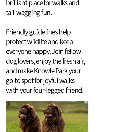
brilliant place for walks and
tail-wagging fun.
Friendly guidelines help
protect wildlife and keep
everyone happy. Join fellow
dog lovers, enjoy the fresh air,
and make Knowle Park your
go-to spot for joyful walks
with your four-legged friend.