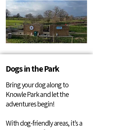
Dogs in the Park
Bring your dog along to
Knowle Park and let the
adventures begin!
With dog-friendly areas, it’s a