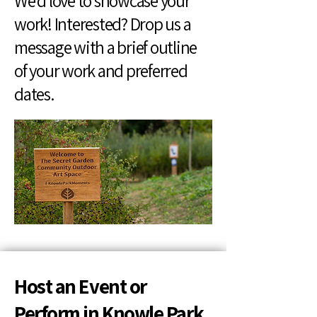
We’d love to showcase your
work! Interested? Drop us a
message with a brief outline
of your work and preferred
dates.
Host an Event or
Perform in Knowle Park