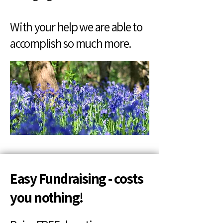
With your help we are able to
accomplish so much more.
Easy Fundraising - costs
you nothing!