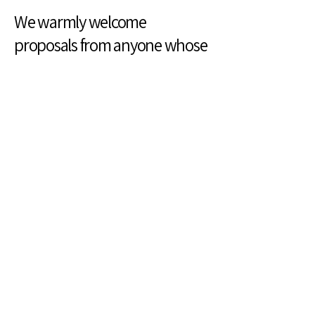
We warmly welcome
proposals from anyone whose
work celebrates creativity,
community, and inclusion.
Can The Park Help Your
Business?