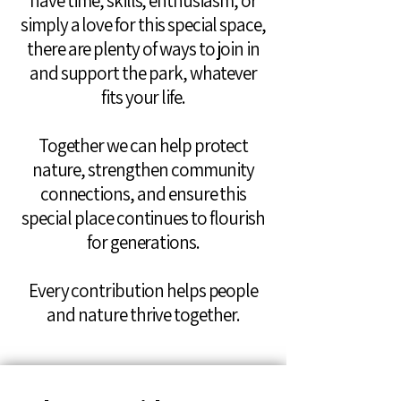
have time, skills, enthusiasm, or
simply a love for this special space,
there are plenty of ways to join in
and support the park, whatever
fits your life.
Together we can help protect
nature, strengthen community
connections, and ensure this
special place continues to flourish
for generations.
Every contribution helps people
and nature thrive together.