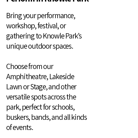
Bring your performance,
workshop, festival, or
gathering to Knowle Park’s
unique outdoor spaces.
Choose from our
Amphitheatre, Lakeside
Lawn or Stage, and other
versatile spots across the
park, perfect for schools,
buskers, bands, and all kinds
of events.