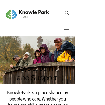
Ways to Join In
and Support
Knowle Park is a place shaped by
people who care. Whether you