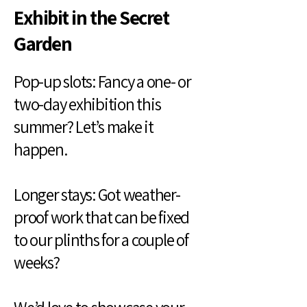
Exhibit in the Secret
Garden
Pop-up slots: Fancy a one- or
two-day exhibition this
summer? Let’s make it
happen.
Longer stays: Got weather-
proof work that can be fixed
to our plinths for a couple of
weeks?