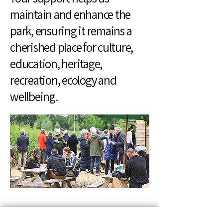
maintain and enhance the
park, ensuring it remains a
cherished place for culture,
education, heritage,
recreation, ecology and
wellbeing.