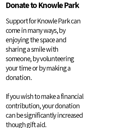
Donate to Knowle Park
Support for Knowle Park can
come in many ways, by
enjoying the space and
sharing a smile with
someone, by volunteering
your time or by making a
donation.
If you wish to make a financial
contribution, your donation
can be significantly increased
though gift aid.