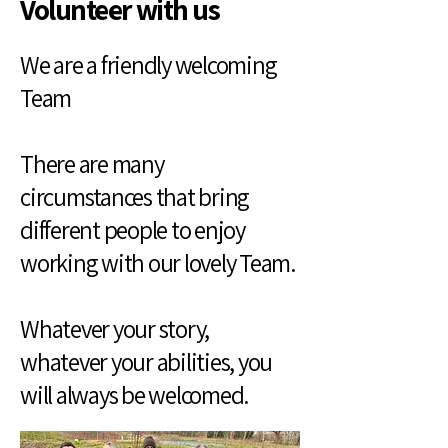
Volunteer with us
We are a friendly welcoming
Team
There are many
circumstances that bring
different people to enjoy
working with our lovely Team.
Whatever your story,
whatever your abilities, you
will always be welcomed.