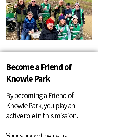
Become a Friend of
Knowle Park
By becoming a Friend of
Knowle Park, you play an
active role in this mission.
Your support helps us