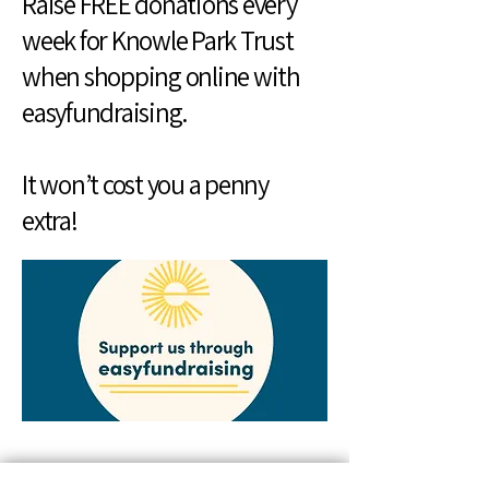
Raise FREE donations every
week for Knowle Park Trust
when shopping online with
easyfundraising.
It won’t cost you a penny
extra!