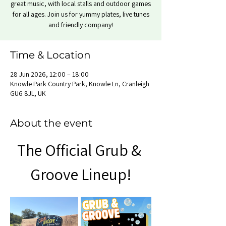
great music, with local stalls and outdoor games
for all ages. Join us for yummy plates, live tunes
and friendly company!
Time & Location
28 Jun 2026, 12:00 – 18:00
Knowle Park Country Park, Knowle Ln, Cranleigh
GU6 8JL, UK
About the event
The Official Grub & 
Groove Lineup!