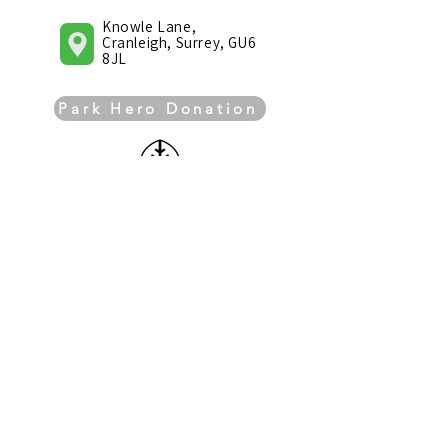
Knowle Lane,
Cranleigh, Surrey, GU6
8JL
Park Hero Donation
Knowle Park Trust is a
registered charity (registered
no. 1176590)
Knowle Park Trust has been awarded the
Trademark Surrey Hills, a mark of local
provenance, quality and sustainability. It
recognises organisations that reflect the
special character of the Surrey Hills and
support the local environment.