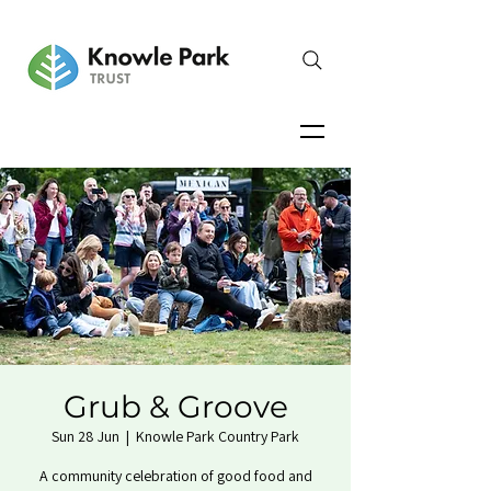
Grub & Groove
Sun 28 Jun
  |  
Knowle Park Country Park
A community celebration of good food and