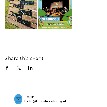
Share this event
Email:
hello@knowlepark.org.uk