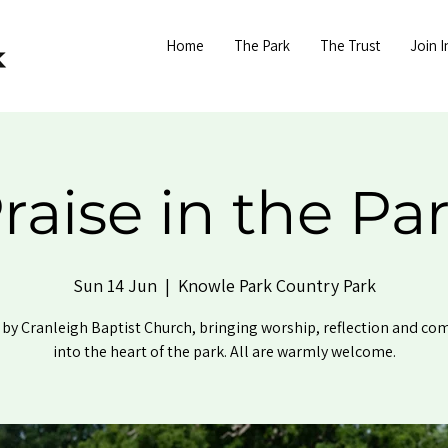
Home
The Park
The Trust
Join I
raise in the Pa
Sun 14 Jun
  |  
Knowle Park Country Park
by Cranleigh Baptist Church, bringing worship, reflection and c
into the heart of the park. All are warmly welcome.