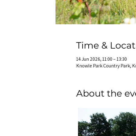
Time & Locat
14 Jun 2026, 11:00 – 13:30
Knowle Park Country Park, K
About the ev