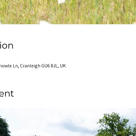
ion
nowle Ln, Cranleigh GU6 8JL, UK
ent