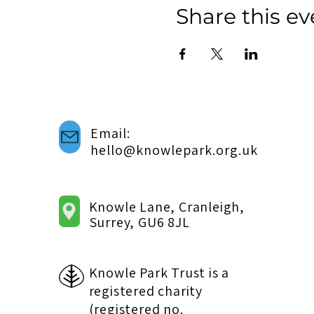
Share this ev
Email:
hello@knowlepark.org.uk
Knowle Lane, Cranleigh,
Surrey, GU6 8JL
Knowle Park Trust is a
registered charity
(registered no.