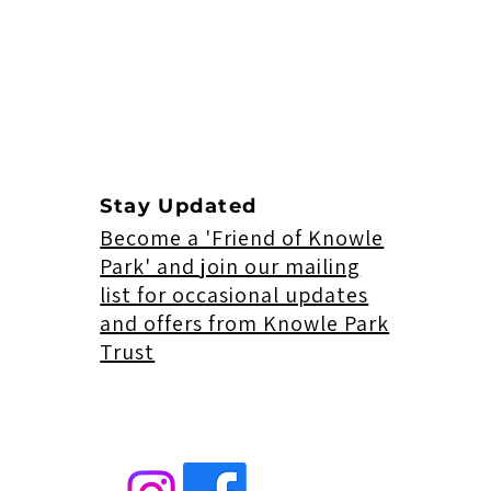
Stay Updated
Become a 'Friend of Knowle
Park' and join our mailing
list for occasional updates
and offers from Knowle Park
Trust