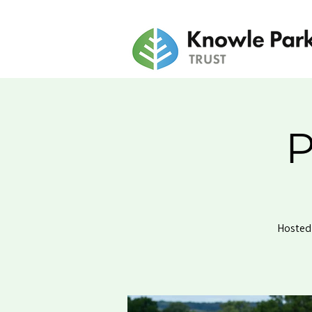
P
Hosted 