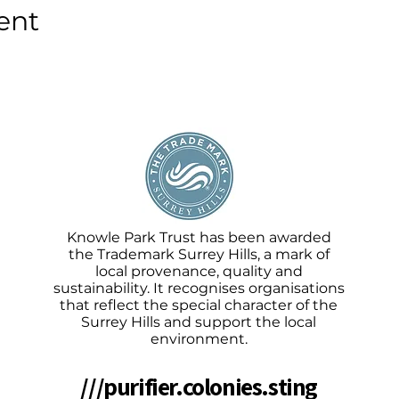
ent
Knowle Park Trust has been awarded
the Trademark Surrey Hills, a mark of
local provenance, quality and
sustainability. It recognises organisations
that reflect the special character of the
Surrey Hills and support the local
environment.
///purifier.colonies.sting