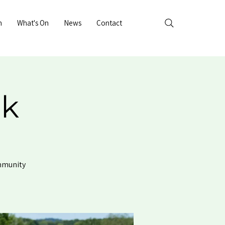
n
What's On
News
Contact
rk
ommunity