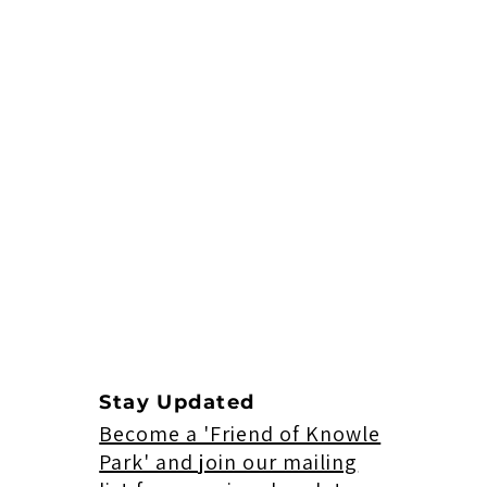
Stay Updated
Become a 'Friend of Knowle
Park' and join our mailing