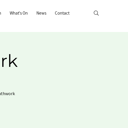
n
What's On
News
Contact
rk
eathwork