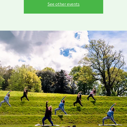
See other events