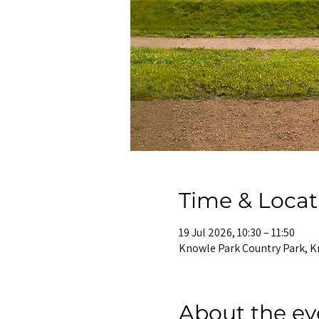
Time & Locat
19 Jul 2026, 10:30 – 11:50
Knowle Park Country Park, K
About the ev