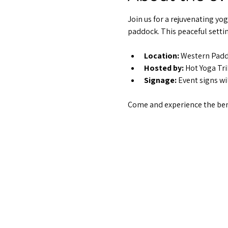
Join us for a rejuvenating yo
paddock. This peaceful settin
Location:
 Western Pad
Hosted by:
 Hot Yoga Tr
Signage:
 Event signs wi
Come and experience the bene