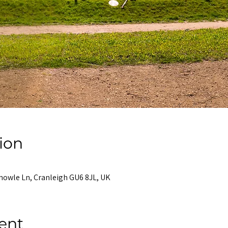
ion
nowle Ln, Cranleigh GU6 8JL, UK
ent