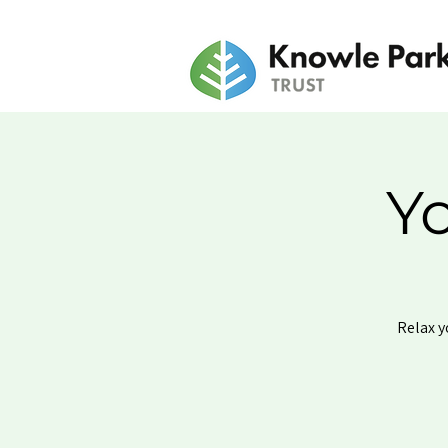
Y
Relax y