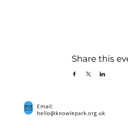
Share this ev
Email:
hello@knowlepark.org.uk