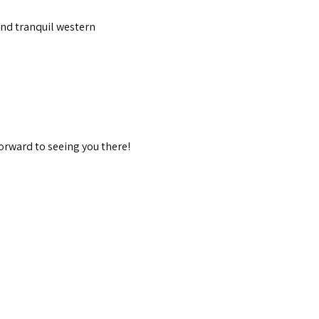
and tranquil western 
orward to seeing you there!