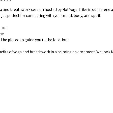
ga and breathwork session hosted by Hot Yoga Tribe in our serene 
g is perfect for connecting with your mind, body, and spirit.
dock
ibe
ll be placed to guide you to the location.
fits of yoga and breathwork in a calming environment. We look f