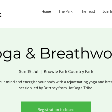
Home
The Park
The Trust
Join I
oga & Breathwo
Sun 19 Jul
  |  
Knowle Park Country Park
our mind and energise your body with a rejuvenating yoga and br
session led by Brittney from Hot Yoga Tribe.
Registration is closed