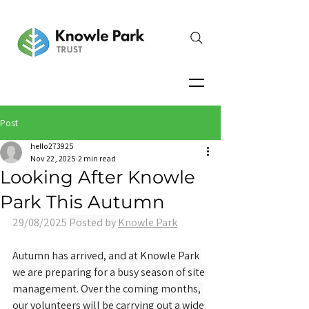
Post
hello273925
Nov 22, 2025
2 min read
Looking After Knowle
Park This Autumn
29/08/2025 
Posted by 
Knowle Park
Autumn has arrived, and at Knowle Park 
we are preparing for a busy season of site 
management. Over the coming months, 
our volunteers will be carrying out a wide 