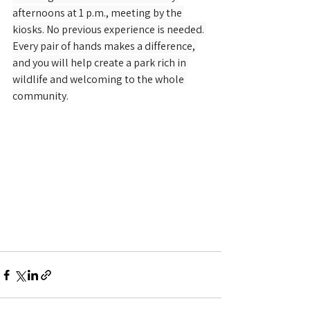
afternoons at 1 p.m., meeting by the 
kiosks. No previous experience is needed. 
Every pair of hands makes a difference, 
and you will help create a park rich in 
wildlife and welcoming to the whole 
community.