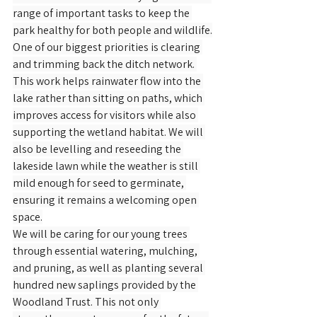
range of important tasks to keep the 
park healthy for both people and wildlife.
One of our biggest priorities is clearing 
and trimming back the ditch network. 
This work helps rainwater flow into the 
lake rather than sitting on paths, which 
improves access for visitors while also 
supporting the wetland habitat. We will 
also be levelling and reseeding the 
lakeside lawn while the weather is still 
mild enough for seed to germinate, 
ensuring it remains a welcoming open 
space.
We will be caring for our young trees 
through essential watering, mulching, 
and pruning, as well as planting several 
hundred new saplings provided by the 
Woodland Trust. This not only 