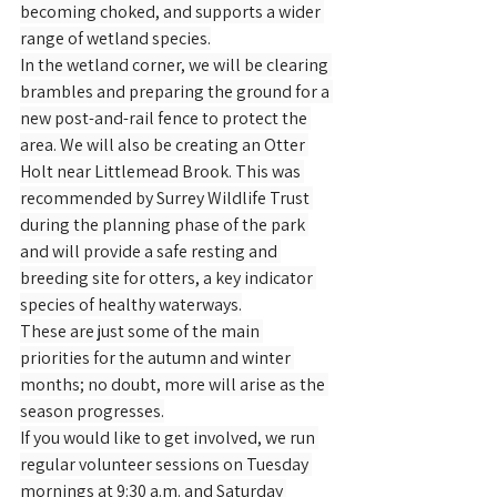
becoming choked, and supports a wider 
range of wetland species.
In the wetland corner, we will be clearing 
brambles and preparing the ground for a 
new post-and-rail fence to protect the 
area. We will also be creating an Otter 
Holt near Littlemead Brook. This was 
recommended by Surrey Wildlife Trust 
during the planning phase of the park 
and will provide a safe resting and 
breeding site for otters, a key indicator 
species of healthy waterways.
These are just some of the main 
priorities for the autumn and winter 
months; no doubt, more will arise as the 
season progresses.
If you would like to get involved, we run 
regular volunteer sessions on Tuesday 
mornings at 9:30 a.m. and Saturday 