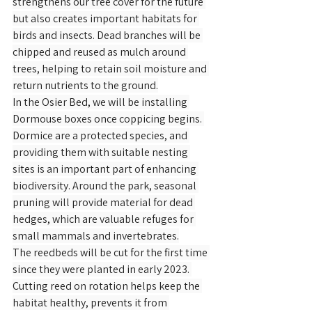
strengthens our tree cover for the future 
but also creates important habitats for 
birds and insects. Dead branches will be 
chipped and reused as mulch around 
trees, helping to retain soil moisture and 
return nutrients to the ground.
In the Osier Bed, we will be installing 
Dormouse boxes once coppicing begins. 
Dormice are a protected species, and 
providing them with suitable nesting 
sites is an important part of enhancing 
biodiversity. Around the park, seasonal 
pruning will provide material for dead 
hedges, which are valuable refuges for 
small mammals and invertebrates.
The reedbeds will be cut for the first time 
since they were planted in early 2023. 
Cutting reed on rotation helps keep the 
habitat healthy, prevents it from 