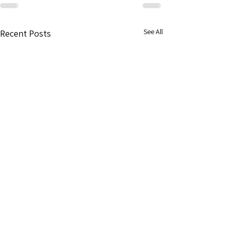
See All
Recent Posts