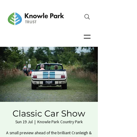
Classic Car Show
Sun 19 Jul
  |  
Knowle Park Country Park
A small preview ahead of the brilliant Cranleigh &