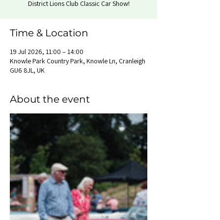
District Lions Club Classic Car Show!
Time & Location
19 Jul 2026, 11:00 – 14:00
Knowle Park Country Park, Knowle Ln, Cranleigh
GU6 8JL, UK
About the event