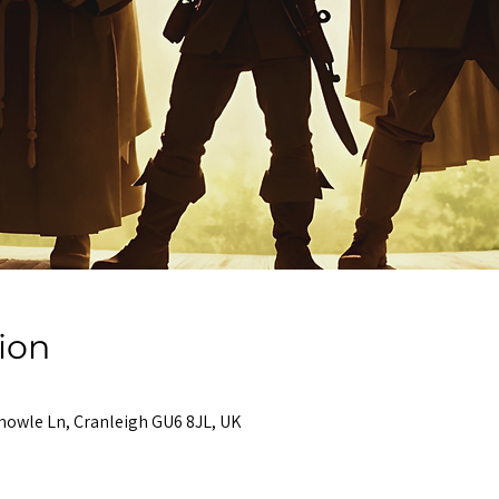
ion
nowle Ln, Cranleigh GU6 8JL, UK