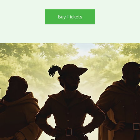
Buy Tickets