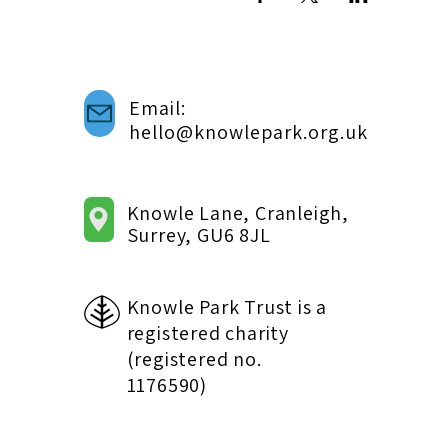
Email:
hello@knowlepark.org.uk
Knowle Lane, Cranleigh,
Surrey, GU6 8JL
Knowle Park Trust is a
registered charity
(registered no.
1176590)