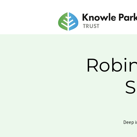
Robin
S
Deep i