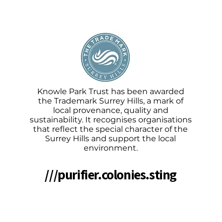
Knowle Park Trust has been awarded
the Trademark Surrey Hills, a mark of
local provenance, quality and
sustainability. It recognises organisations
that reflect the special character of the
Surrey Hills and support the local
environment.
///purifier.colonies.sting