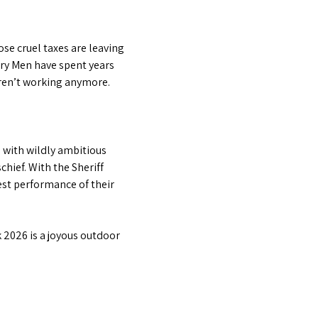
se cruel taxes are leaving 
ry Men have spent years 
 aren’t working anymore.
with wildly ambitious 
hief. With the Sheriff 
est performance of their 
 2026 is a joyous outdoor 