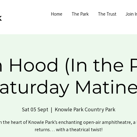
Home
The Park
The Trust
Join I
 Hood (In the P
aturday Matin
Sat 05 Sept
  |  
Knowle Park Country Park
n the heart of Knowle Park’s enchanting open-air amphitheatre, a
returns… with a theatrical twist!