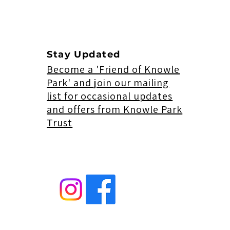
Stay Updated
Become a 'Friend of Knowle
Park' and join our mailing
list for occasional updates
and offers from Knowle Park
Trust