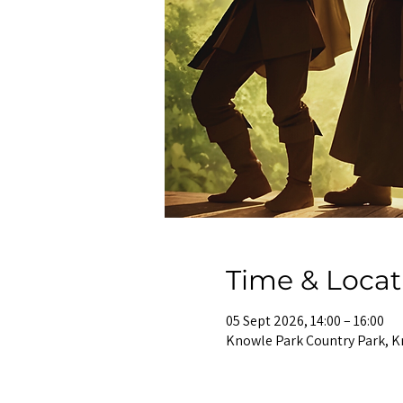
Time & Locat
05 Sept 2026, 14:00 – 16:00
Knowle Park Country Park, K