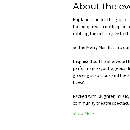
About the ev
England is under the grip of 
the people with nothing but 
robbing the rich to give to th
So the Merry Men hatch a dari
Disguised as The Sherwood Pl
performances, outrageous disg
growing suspicious and the st
lives?
Packed with laughter, music, 
community theatre spectacul
Show More