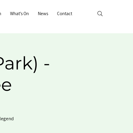
n
What's On
News
Contact
ark) -
ee
 legend