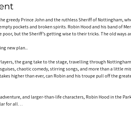
ent
the greedy Prince John and the ruthless Sheriff of Nottingham, who
empty pockets and broken spirits. Robin Hood and his band of Mer
e poor, but the Sheriff’s getting wise to their tricks. The old ways
ng new plan...
ayers, the gang take to the stage, travelling through Nottingham 
uises, chaotic comedy, stirring songs, and more than a little misc
akes higher than ever, can Robin and his troupe pull off the great
adventure, and larger-than-life characters, Robin Hood in the Park
ar for all…