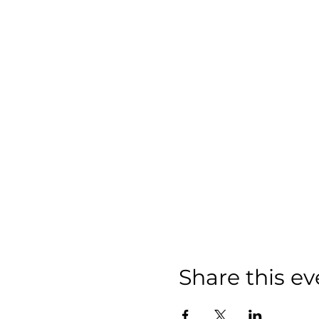
Share this ev